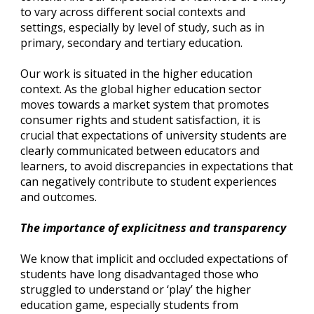
to vary across different social contexts and 
settings, especially by level of study, such as in 
primary, secondary and tertiary education.
Our work is situated in the higher education 
context. As the global higher education sector 
moves towards a market system that promotes 
consumer rights and student satisfaction, it is 
crucial that expectations of university students are 
clearly communicated between educators and 
learners, to avoid discrepancies in expectations that 
can negatively contribute to student experiences 
and outcomes.
The importance of explicitness and transparency
We know that implicit and occluded expectations of 
students have long disadvantaged those who 
struggled to understand or ‘play’ the higher 
education game, especially students from 