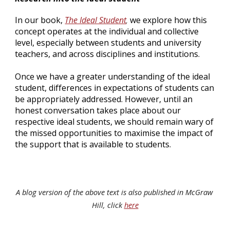
In our book, 
The Ideal Student
 we explore how this 
,
concept operates at the individual and collective 
level, especially between students and university 
teachers, and across disciplines and institutions.
Once we have a greater understanding of the ideal 
student, differences in expectations of students can 
be appropriately addressed. However, until an 
honest conversation takes place about our 
respective ideal students, we should remain wary of 
the missed opportunities to maximise the impact of 
the support that is available to students.
A blog version of the above text is also published in McGraw 
Hill, click 
here