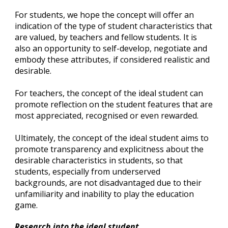
For students, we hope the concept will offer an 
indication of the type of student characteristics that 
are valued, by teachers and fellow students. It is 
also an opportunity to self-develop, negotiate and 
embody these attributes, if considered realistic and 
desirable.
For teachers, the concept of the ideal student can 
promote reflection on the student features that are 
most appreciated, recognised or even rewarded.
Ultimately, the concept of the ideal student aims to 
promote transparency and explicitness about the 
desirable characteristics in students, so that 
students, especially from underserved 
backgrounds, are not disadvantaged due to their 
unfamiliarity and inability to play the education 
game.
Research into the ideal student