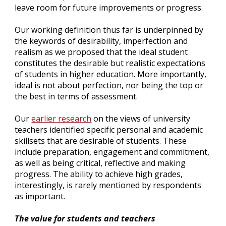
leave room for future improvements or progress.
Our working definition thus far is underpinned by 
the keywords of desirability, imperfection and 
realism as we proposed that the ideal student 
constitutes the desirable but realistic expectations 
of students in higher education. More importantly, 
ideal is not about perfection, nor being the top or 
the best in terms of assessment.
Our
earlier research
 on the views of university 
teachers identified specific personal and academic 
skillsets that are desirable of students. These 
include preparation, engagement and commitment, 
as well as being critical, reflective and making 
progress. The ability to achieve high grades, 
interestingly, is rarely mentioned by respondents 
as important.
The value for students and teachers