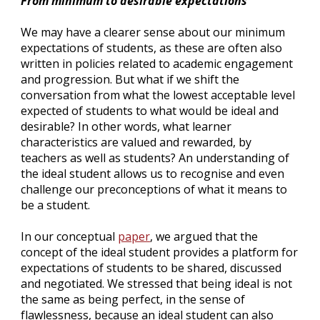
From minimum to desirable expectations
We may have a clearer sense about our minimum 
expectations of students, as these are often also 
written in policies related to academic engagement 
and progression. But what if we shift the 
conversation from what the lowest acceptable level 
expected of students to what would be ideal and 
desirable? In other words, what learner 
characteristics are valued and rewarded, by 
teachers as well as students? An understanding of 
the ideal student allows us to recognise and even 
challenge our preconceptions of what it means to 
be a student.
In our conceptual 
paper
, 
we argued that the 
concept of the ideal student provides a platform for 
expectations of students to be shared, discussed 
and negotiated. We stressed that being ideal is not 
the same as being perfect, in the sense of 
flawlessness, because an ideal student can also 