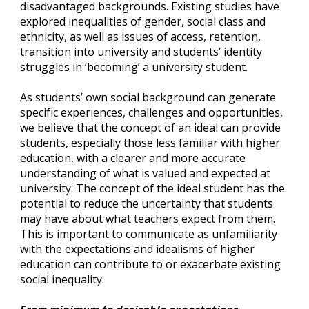
disadvantaged backgrounds. Existing studies have 
explored inequalities of gender, social class and 
ethnicity, as well as issues of access, retention, 
transition into university and students’ identity 
struggles in ‘becoming’ a university student.
As students’ own social background can generate 
specific experiences, challenges and opportunities, 
we believe that the concept of an ideal can provide 
students, especially those less familiar with higher 
education, with a clearer and more accurate 
understanding of what is valued and expected at 
university. The concept of the ideal student has the 
potential to reduce the uncertainty that students 
may have about what teachers expect from them. 
This is important to communicate as unfamiliarity 
with the expectations and idealisms of higher 
education can contribute to or exacerbate existing 
social inequality.