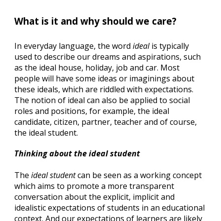
What is it and why should we care? 
In everyday language, the word 
ideal
 is typically 
used to describe our dreams and aspirations, such 
as the ideal house, holiday, job and car. Most 
people will have some ideas or imaginings about 
these ideals, which are riddled with expectations. 
The notion of ideal can also be applied to social 
roles and positions, for example, the ideal 
candidate, citizen, partner, teacher and of course, 
the ideal student.
Thinking about the ideal student
The 
ideal student
 can be seen as a working concept 
which aims to promote a more transparent 
conversation about the explicit, implicit and 
idealistic expectations of students in an educational 
context. And our expectations of learners are likely 