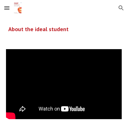
Skip to main content
Skip to navigation
About the ideal student